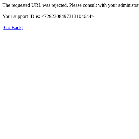
The requested URL was rejected. Please consult with your administrat
Your support ID is: <7292308497313104644>
[Go Back]