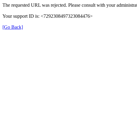
The requested URL was rejected. Please consult with your administrat
Your support ID is: <7292308497323084476>
[Go Back]