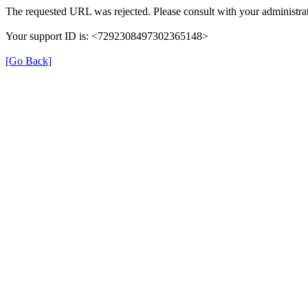
The requested URL was rejected. Please consult with your administrat
Your support ID is: <7292308497302365148>
[Go Back]