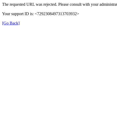
The requested URL was rejected. Please consult with your administrat
Your support ID is: <7292308497313703932>
[Go Back]