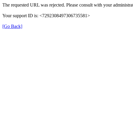
The requested URL was rejected. Please consult with your administrat
Your support ID is: <7292308497306735581>
[Go Back]