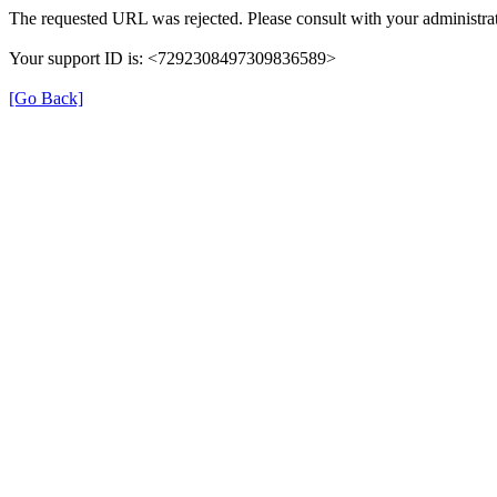
The requested URL was rejected. Please consult with your administrat
Your support ID is: <7292308497309836589>
[Go Back]