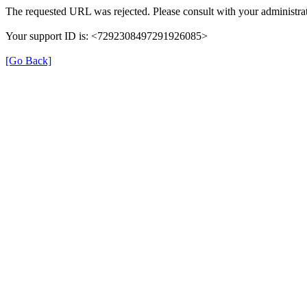
The requested URL was rejected. Please consult with your administrat
Your support ID is: <7292308497291926085>
[Go Back]