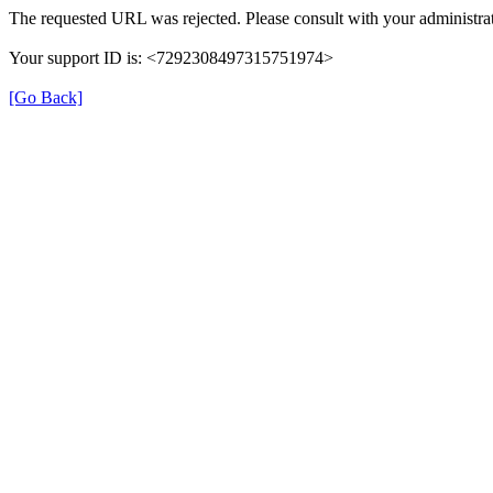
The requested URL was rejected. Please consult with your administrat
Your support ID is: <7292308497315751974>
[Go Back]