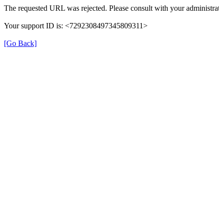
The requested URL was rejected. Please consult with your administrat
Your support ID is: <7292308497345809311>
[Go Back]