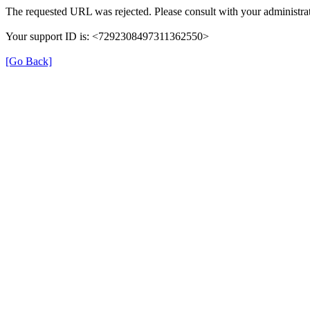
The requested URL was rejected. Please consult with your administrat
Your support ID is: <7292308497311362550>
[Go Back]