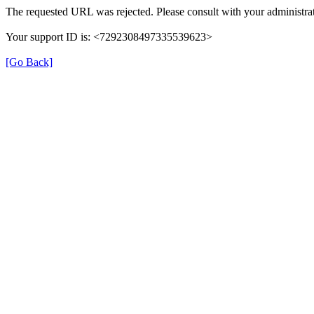
The requested URL was rejected. Please consult with your administrat
Your support ID is: <7292308497335539623>
[Go Back]