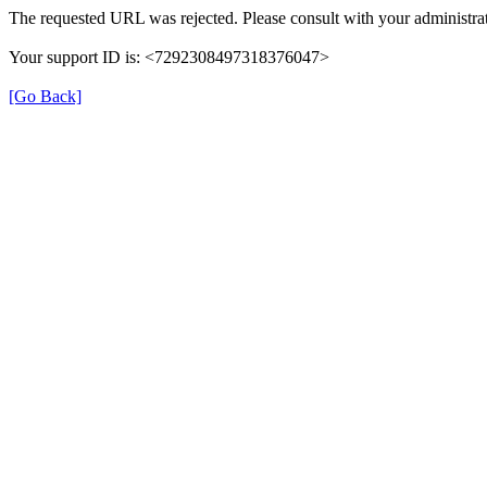
The requested URL was rejected. Please consult with your administrat
Your support ID is: <7292308497318376047>
[Go Back]