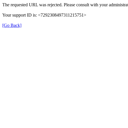
The requested URL was rejected. Please consult with your administrat
Your support ID is: <7292308497311215751>
[Go Back]