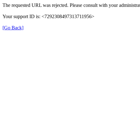
The requested URL was rejected. Please consult with your administrat
Your support ID is: <7292308497313711956>
[Go Back]