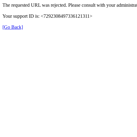
The requested URL was rejected. Please consult with your administrat
Your support ID is: <7292308497336121311>
[Go Back]