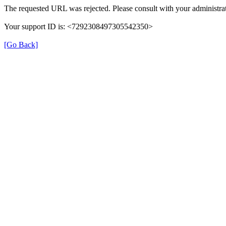
The requested URL was rejected. Please consult with your administrat
Your support ID is: <7292308497305542350>
[Go Back]