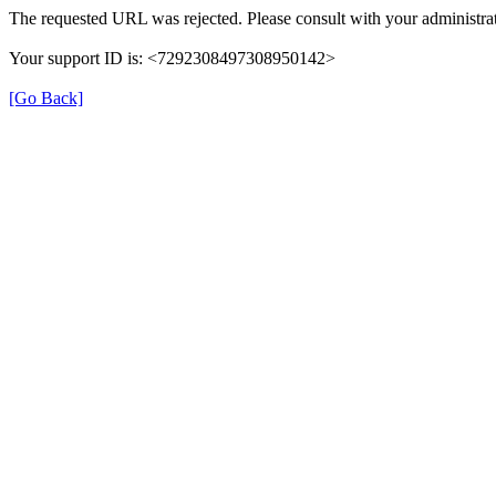
The requested URL was rejected. Please consult with your administrat
Your support ID is: <7292308497308950142>
[Go Back]