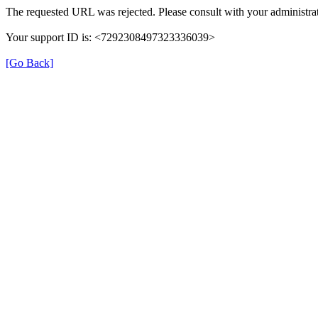
The requested URL was rejected. Please consult with your administrat
Your support ID is: <7292308497323336039>
[Go Back]