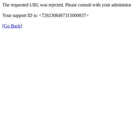
The requested URL was rejected. Please consult with your administrat
Your support ID is: <7292308497315000837>
[Go Back]