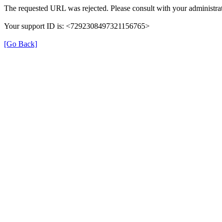
The requested URL was rejected. Please consult with your administrat
Your support ID is: <7292308497321156765>
[Go Back]