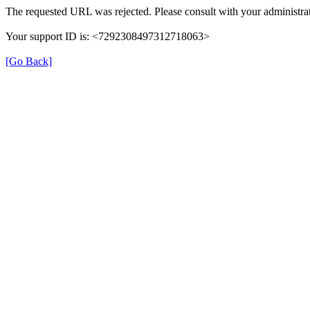
The requested URL was rejected. Please consult with your administrat
Your support ID is: <7292308497312718063>
[Go Back]