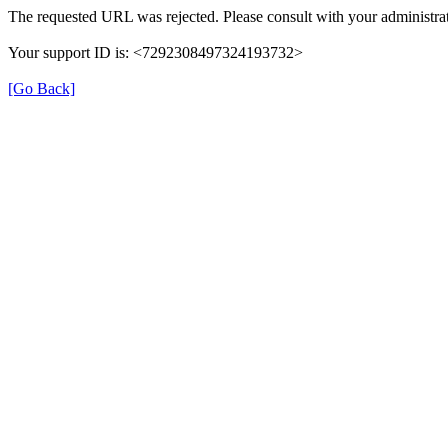
The requested URL was rejected. Please consult with your administrat
Your support ID is: <7292308497324193732>
[Go Back]