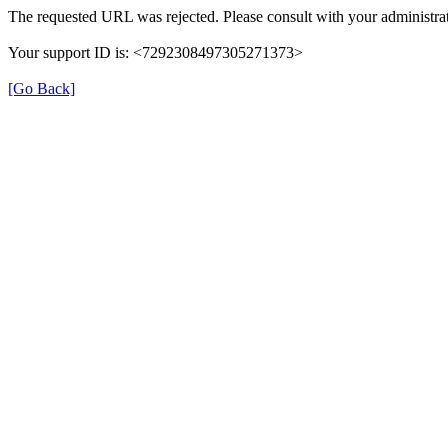
The requested URL was rejected. Please consult with your administrat
Your support ID is: <7292308497305271373>
[Go Back]