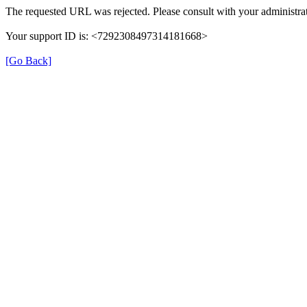
The requested URL was rejected. Please consult with your administrat
Your support ID is: <7292308497314181668>
[Go Back]