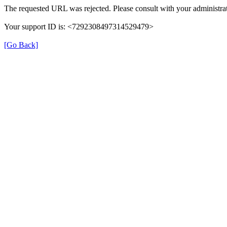
The requested URL was rejected. Please consult with your administrat
Your support ID is: <7292308497314529479>
[Go Back]