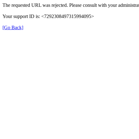
The requested URL was rejected. Please consult with your administrat
Your support ID is: <7292308497315994095>
[Go Back]