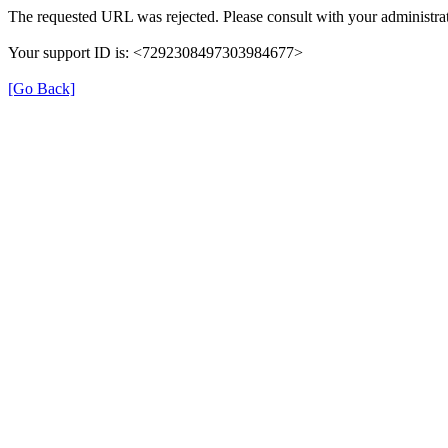
The requested URL was rejected. Please consult with your administrat
Your support ID is: <7292308497303984677>
[Go Back]