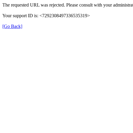
The requested URL was rejected. Please consult with your administrat
Your support ID is: <7292308497336535319>
[Go Back]