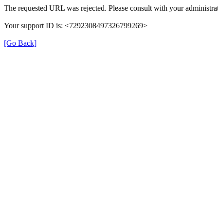
The requested URL was rejected. Please consult with your administrat
Your support ID is: <7292308497326799269>
[Go Back]