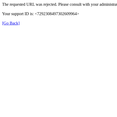
The requested URL was rejected. Please consult with your administrat
Your support ID is: <7292308497302609964>
[Go Back]