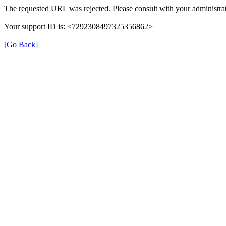
The requested URL was rejected. Please consult with your administrat
Your support ID is: <7292308497325356862>
[Go Back]