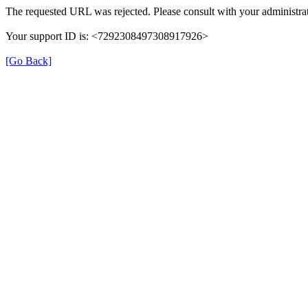
The requested URL was rejected. Please consult with your administrat
Your support ID is: <7292308497308917926>
[Go Back]