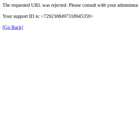
The requested URL was rejected. Please consult with your administrat
Your support ID is: <7292308497318945359>
[Go Back]