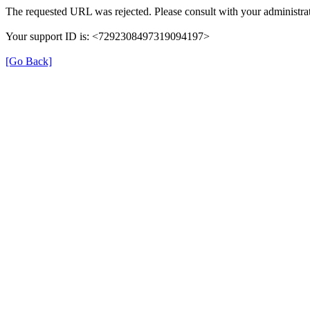
The requested URL was rejected. Please consult with your administrat
Your support ID is: <7292308497319094197>
[Go Back]