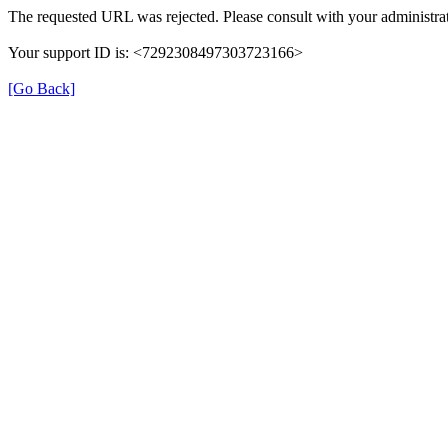
The requested URL was rejected. Please consult with your administrat
Your support ID is: <7292308497303723166>
[Go Back]