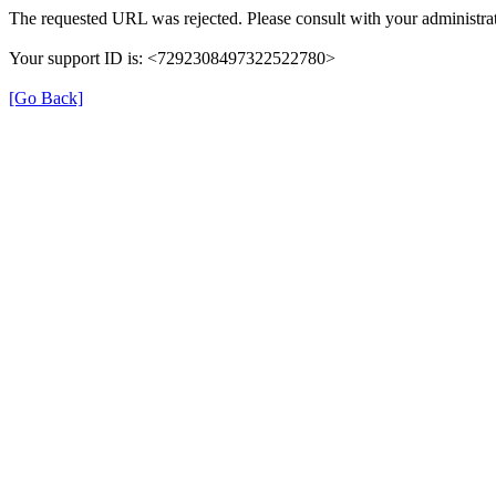
The requested URL was rejected. Please consult with your administrat
Your support ID is: <7292308497322522780>
[Go Back]