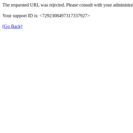
The requested URL was rejected. Please consult with your administrat
Your support ID is: <7292308497317337927>
[Go Back]