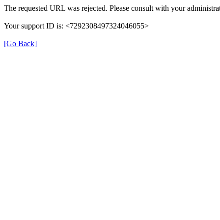
The requested URL was rejected. Please consult with your administrat
Your support ID is: <7292308497324046055>
[Go Back]