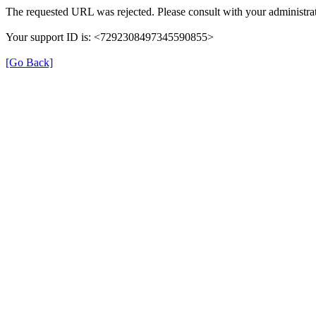
The requested URL was rejected. Please consult with your administrat
Your support ID is: <7292308497345590855>
[Go Back]