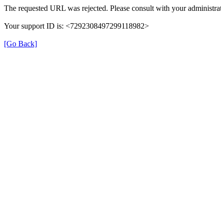
The requested URL was rejected. Please consult with your administrat
Your support ID is: <7292308497299118982>
[Go Back]