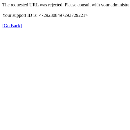
The requested URL was rejected. Please consult with your administrat
Your support ID is: <7292308497293729221>
[Go Back]