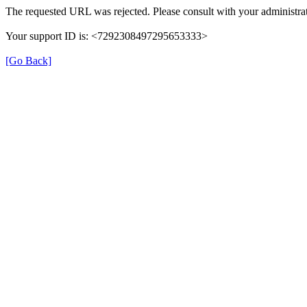
The requested URL was rejected. Please consult with your administrat
Your support ID is: <7292308497295653333>
[Go Back]