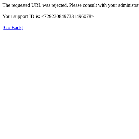
The requested URL was rejected. Please consult with your administrat
Your support ID is: <7292308497331496078>
[Go Back]