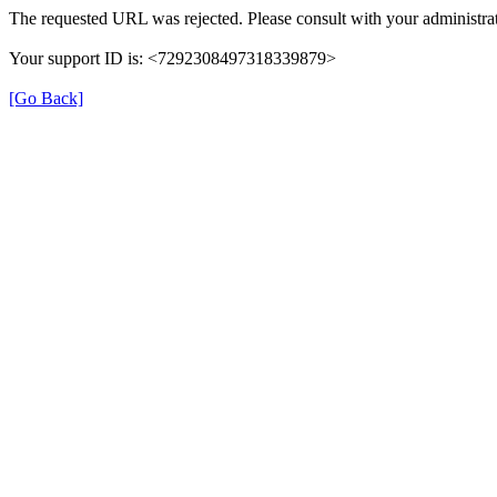
The requested URL was rejected. Please consult with your administrat
Your support ID is: <7292308497318339879>
[Go Back]